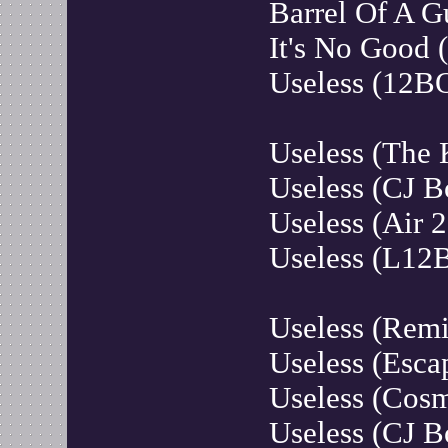
Barrel Of A G
It's No Good 
Useless (12B
Useless (The 
Useless (CJ 
Useless (Air 
Useless (L12
Useless (Rem
Useless (Esca
Useless (Cosm
Useless (CJ B