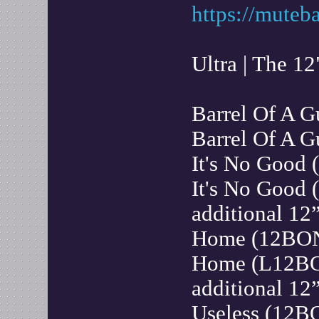
https://muteb
Ultra | The 12
Barrel Of A 
Barrel Of A
It's No Good
It's No Good
additional 12”
Home (12BO
Home (L12BO
additional 12”
Useless (12