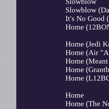
Slowblow
Slowblow (Da
It's No Good
Home (12BO
Home (Jedi K
Home (Air "A
Home (Meant 
Home (Grantb
Home (L12B
Home
Home (The N