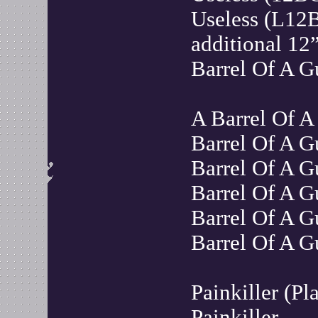
Useless (L12
additional 12”
Barrel Of A 
A Barrel Of A
Barrel Of A 
Barrel Of A G
Barrel Of A 
Barrel Of A G
Barrel Of A 
Painkiller (P
Painkiller