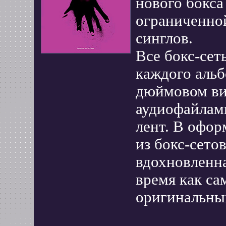
нового бокс
ограниченно
синглов.
Все бокс-сет
каждого альб
дюймовом вин
аудиофайлам
лент. В офор
из бокс-сето
вдохновленна
время как с
оригинальны