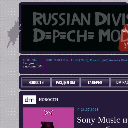
10.08.2026
2001
:
'EXCITER TOUR' (2001), Phoenix (AZ) America West 
Сегодня
в истории DM
НОВОСТИ
21.07.2021
Sony Music 