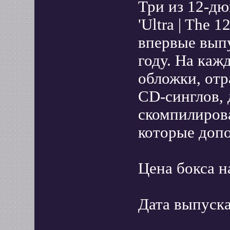
Три из 12-д
'Ultra | The 1
впервые вып
году. На каж
обложки, от
CD-синглов, 
скомпилиров
которые доп
Цена бокса н
Дата выпуска