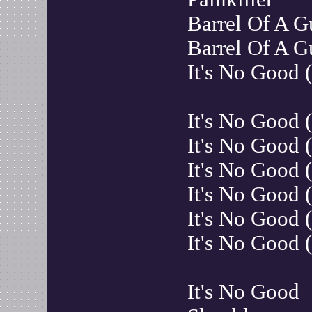
Barrel Of A 
Barrel Of A G
It's No Good
It's No Good 
It's No Good 
It's No Good 
It's No Good 
It's No Good
It's No Good
It's No Good