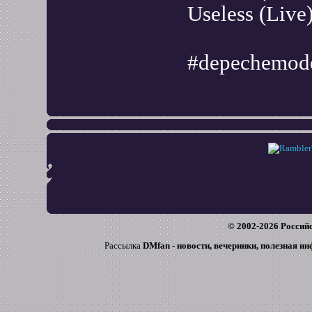
Useless (Live
#depechemode
© 2002-
2026
Российс
Рассылка
DMfan - новости, вечеринки, полезная и