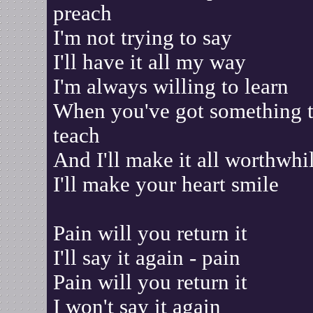
preach
I'm not trying to say
I'll have it all my way
I'm always willing to learn
When you've got something 
teach
And I'll make it all worthwhi
I'll make your heart smile
Pain will you return it
I'll say it again - pain
Pain will you return it
I won't say it again