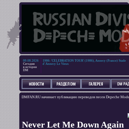
09.08.2026
1986
:
'CELEBRATION TOUR' (1986), Annecy (France) Stade
Сегодня
d`Annecy Le Vieux
в истории
DM
DMFAN.RU начинает публикацию переводов песен Depeche Mode, н
Never Let Me Down Again