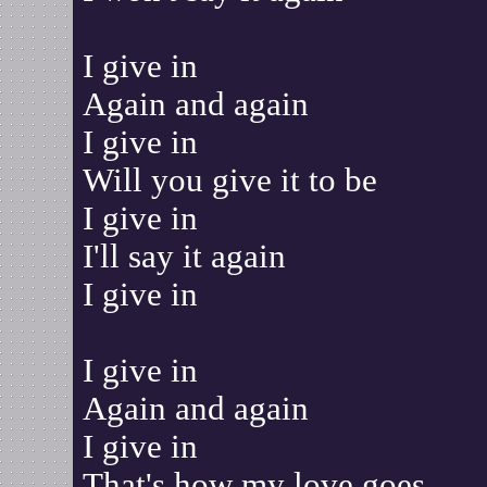
I give in
Again and again
I give in
Will you give it to be
I give in
I'll say it again
I give in
I give in
Again and again
I give in
That's how my love goes