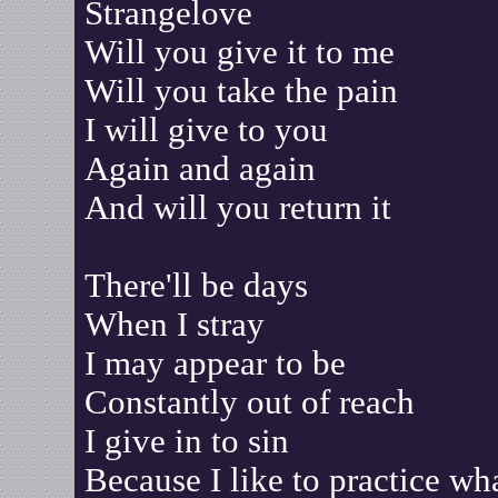
Strangelove
Will you give it to me
Will you take the pain
I will give to you
Again and again
And will you return it
There'll be days
When I stray
I may appear to be
Constantly out of reach
I give in to sin
Because I like to practice wha