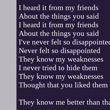
I heard it from my friends
About the things you said
I heard it from my friends
About the things you said
I've never felt so disappointe
Never felt so disappointed
They know my weaknesses
I never tried to hide them
They know my weaknesses
Thought that you liked them
They know me better than th