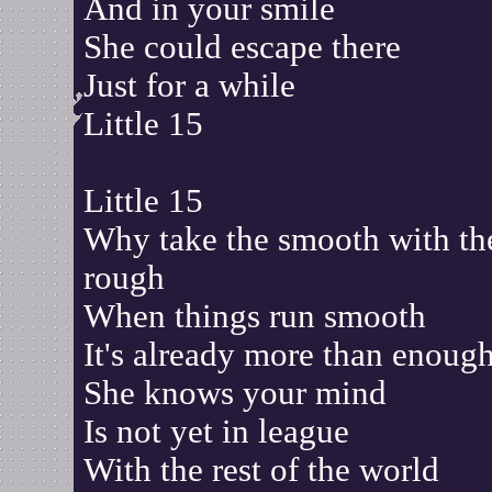
And in your smile
She could escape there
Just for a while
Little 15
Little 15
Why take the smooth with th
rough
When things run smooth
It's already more than enoug
She knows your mind
Is not yet in league
With the rest of the world