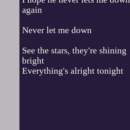
again
Never let me down
See the stars, they're shining
bright
Everything's alright tonight