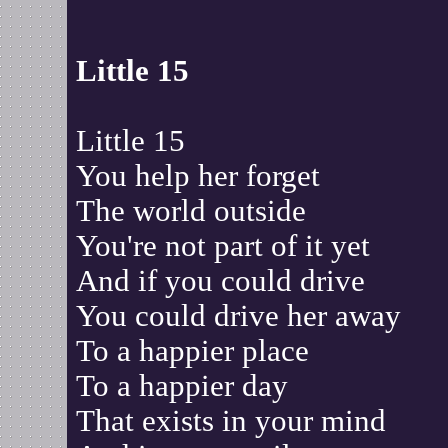
Little 15
Little 15
You help her forget
The world outside
You're not part of it yet
And if you could drive
You could drive her away
To a happier place
To a happier day
That exists in your mind