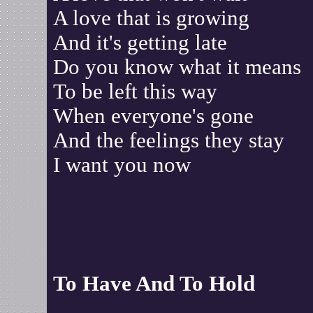
A love that is growing
And it's getting late
Do you know what it means
To be left this way
When everyone's gone
And the feelings they stay
I want you now
To Have And To Hold