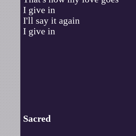
I give in
I'll say it again
I give in
Sacred