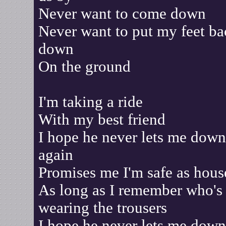
Never want to come down
Never want to put my feet ba
down
On the ground
I'm taking a ride
With my best friend
I hope he never lets me down
again
Promises me I'm safe as hous
As long as I remember who's
wearing the trousers
I hope he never lets me down