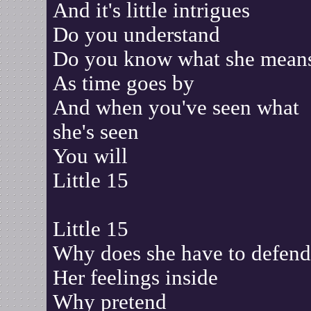
And it's little intrigues
Do you understand
Do you know what she mean
As time goes by
And when you've seen what
she's seen
You will
Little 15
Little 15
Why does she have to defend
Her feelings inside
Why pretend