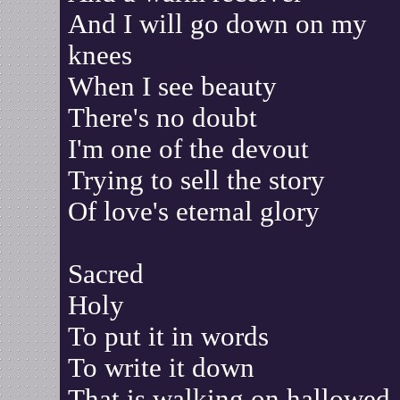
And I will go down on my
knees
When I see beauty
There's no doubt
I'm one of the devout
Trying to sell the story
Of love's eternal glory
Sacred
Holy
To put it in words
To write it down
That is walking on hallowed