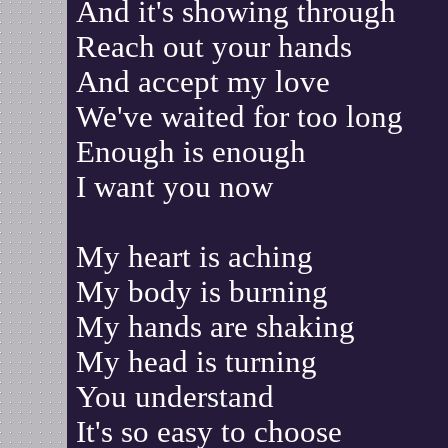
And it's showing through
Reach out your hands
And accept my love
We've waited for too long
Enough is enough
I want you now
My heart is aching
My body is burning
My hands are shaking
My head is turning
You understand
It's so easy to choose