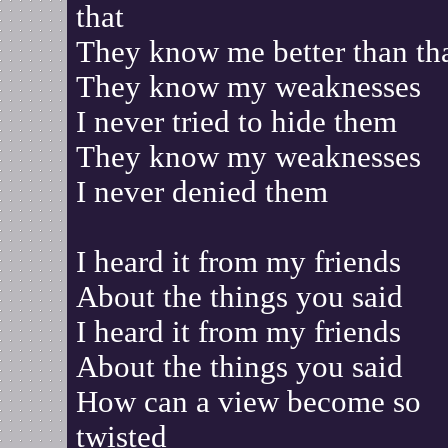
that
They know me better than th
They know my weaknesses
I never tried to hide them
They know my weaknesses
I never denied them
I heard it from my friends
About the things you said
I heard it from my friends
About the things you said
How can a view become so
twisted