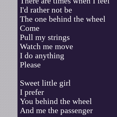
There are times when I feel
I'd rather not be
The one behind the wheel
Come
Pull my strings
Watch me move
I do anything
Please
Sweet little girl
I prefer
You behind the wheel
And me the passenger