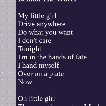
My little girl
Drive anywhere
Do what you want
I don't care
Tonight
I'm in the hands of fate
I hand myself
Over on a plate
Now
Oh little girl