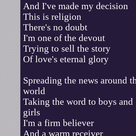
And I've made my decision
This is religion
There's no doubt
I'm one of the devout
Trying to sell the story
Of love's eternal glory
Spreading the news around t
world
Taking the word to boys and
girls
I'm a firm believer
And a warm receiver