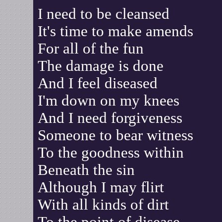
I need to be cleansed
It's time to make amends
For all of the fun
The damage is done
And I feel diseased
I'm down on my knees
And I need forgiveness
Someone to bear witness
To the goodness within
Beneath the sin
Although I may flirt
With all kinds of dirt