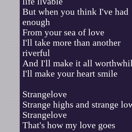
life livable
But when you think I've had
enough
From your sea of love
I'll take more than another
riverful
And I'll make it all worthwhi
I'll make your heart smile
Strangelove
Strange highs and strange lo
Strangelove
That's how my love goes