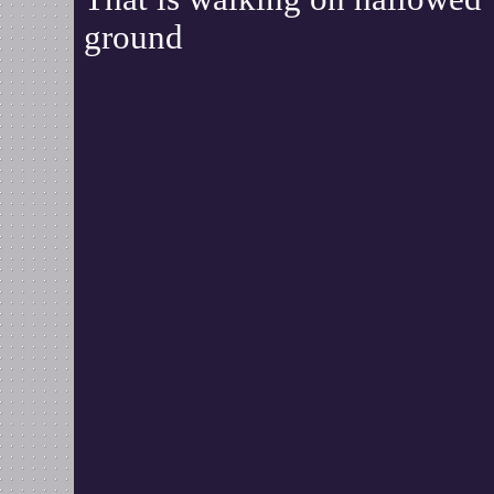
ground