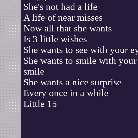
She's not had a life
A life of near misses
Now all that she wants
Is 3 little wishes
She wants to see with your e
She wants to smile with your
smile
She wants a nice surprise
Every once in a while
Little 15