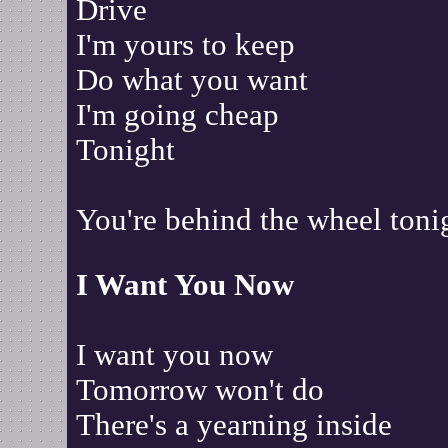
Drive
I'm yours to keep
Do what you want
I'm going cheap
Tonight
You're behind the wheel toni
I Want You Now
I want you now
Tomorrow won't do
There's a yearning inside