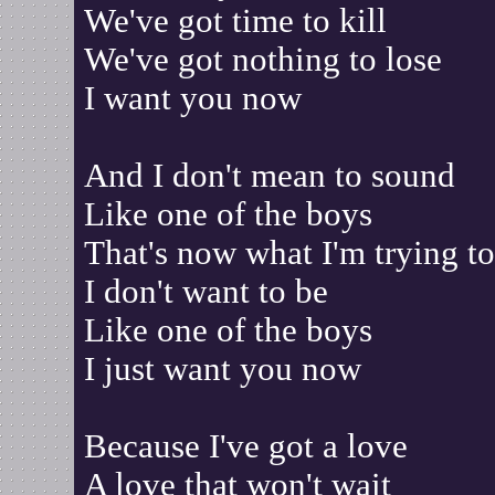
We've got time to kill
We've got nothing to lose
I want you now
And I don't mean to sound
Like one of the boys
That's now what I'm trying t
I don't want to be
Like one of the boys
I just want you now
Because I've got a love
A love that won't wait