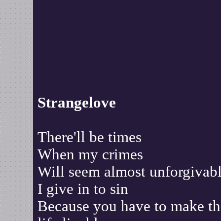
Strangelove
There'll be times
When my crimes
Will seem almost unforgivab
I give in to sin
Because you have to make th