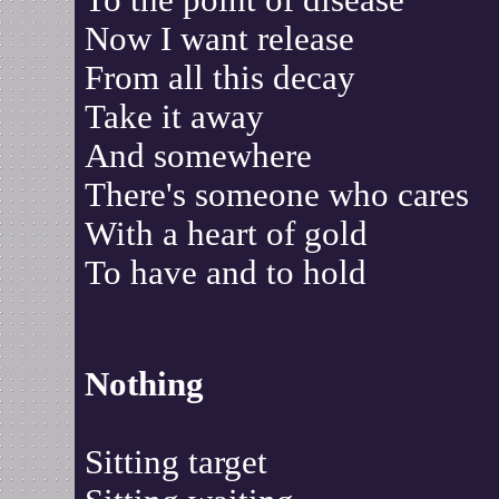
To the point of disease
Now I want release
From all this decay
Take it away
And somewhere
There's someone who cares
With a heart of gold
To have and to hold
Nothing
Sitting target