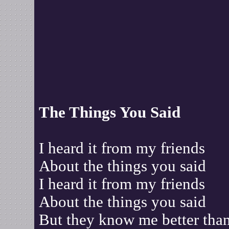
The Things You Said
I heard it from my friends
About the things you said
I heard it from my friends
About the things you said
But they know me better tha