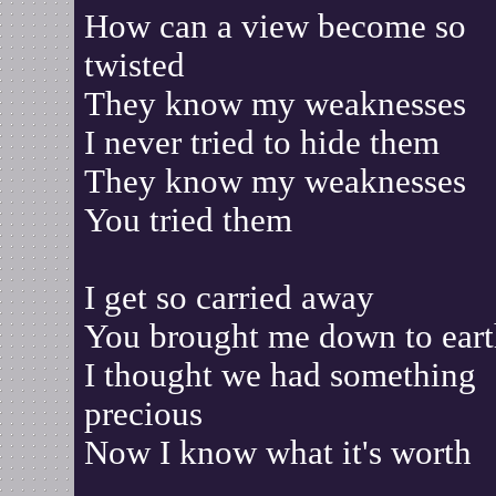
How can a view become so
twisted
They know my weaknesses
I never tried to hide them
They know my weaknesses
You tried them
I get so carried away
You brought me down to ear
I thought we had something
precious
Now I know what it's worth