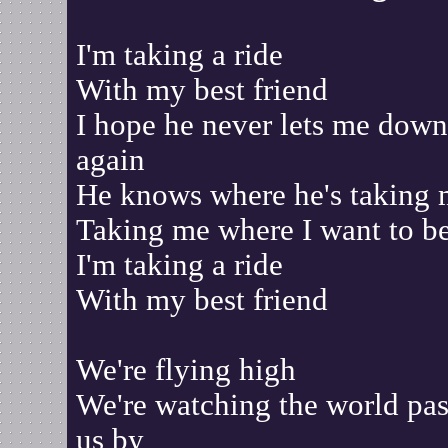
I'm taking a ride
With my best friend
I hope he never lets me down
again
He knows where he's taking
Taking me where I want to b
I'm taking a ride
With my best friend
We're flying high
We're watching the world pas
us by