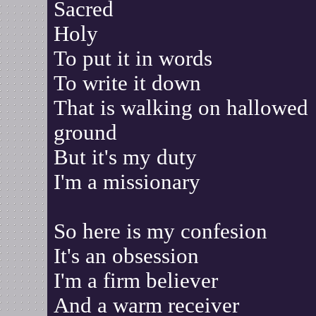
Sacred
Holy
To put it in words
To write it down
That is walking on hallowed
ground
But it's my duty
I'm a missionary
So here is my confesion
It's an obsession
I'm a firm believer
And a warm receiver