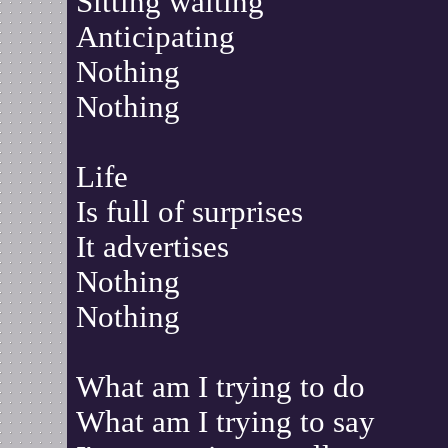
Sitting waiting
Anticipating
Nothing
Nothing
Life
Is full of surprises
It advertises
Nothing
Nothing
What am I trying to do
What am I trying to say